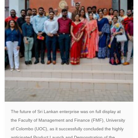
The future of Sri Lankan enterprise was on full display at
the Faculty of Management and Finance (FMF), University
of Colombo (UOC), as it successfully concluded the highly
anticipated Product Launch and Demonstration of the