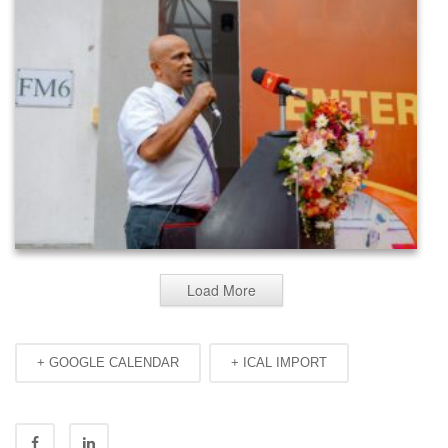
Load More
+ GOOGLE CALENDAR
+ ICAL IMPORT