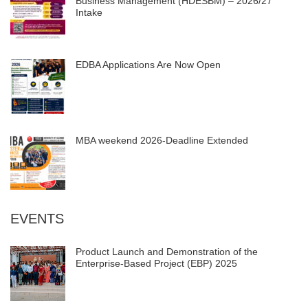
Business Management (HDESBM) – 2026/27
Intake
EDBA Applications Are Now Open
MBA weekend 2026-Deadline Extended
EVENTS
Product Launch and Demonstration of the
Enterprise-Based Project (EBP) 2025