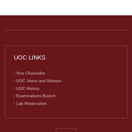
UOC LINKS
Vice Chancellor
UOC Vision and Mission
UOC History
Examinations Branch
Lab Reservation