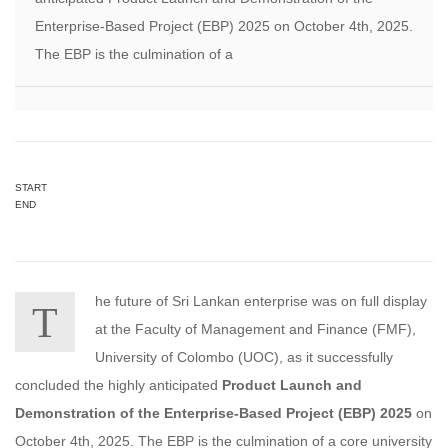
Enterprise-Based Project (EBP) 2025 on October 4th, 2025.
The EBP is the culmination of a
START
END
he future of Sri Lankan enterprise was on full display
T
at the Faculty of Management and Finance (FMF),
University of Colombo (UOC), as it successfully
concluded the highly anticipated
Product Launch and
Demonstration of the Enterprise-Based Project (EBP) 2025
on
October 4th, 2025. The EBP is the culmination of a core university