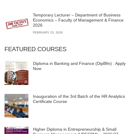
Temporary Lecturer – Department of Business
Economics – Faculty of Management & Finance
2026
FEBRUARY 23, 2026
FEATURED COURSES
Diploma in Banking and Finance (DipBfin) : Apply
Now
Inauguration of the 3rd Batch of the HR Analytics
Certificate Course
Higher Diploma in Entrepreneurship & Small