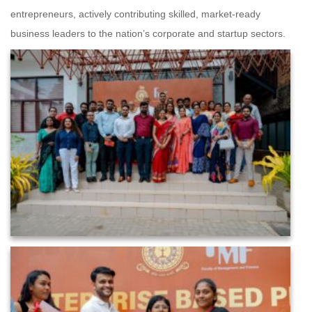
entrepreneurs, actively contributing skilled, market-ready
business leaders to the nation’s corporate and startup sectors.