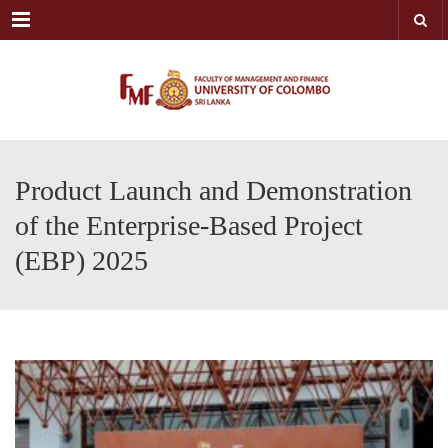
Menu
Product Launch and Demonstration
of the Enterprise-Based Project
(EBP) 2025