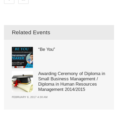
Related Events
“Be You”
Awarding Ceremony of Diploma in
Small Business Management /
Diploma in Human Resources
Management 2014/2015
FEBRUARY 6, 2017 4:30 AM