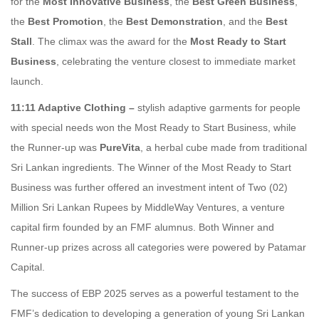
for the
Most Innovative Business
, the
Best Green Business
,
the
Best Promotion
, the
Best Demonstration
, and the
Best
Stall
. The climax was the award for the
Most Ready to Start
Business
, celebrating the venture closest to immediate market
launch.
11:11 Adaptive Clothing –
stylish adaptive garments for people
with special needs won the Most Ready to Start Business, while
the Runner-up was
PureVita
, a herbal cube made from traditional
Sri Lankan ingredients. The Winner of the Most Ready to Start
Business was further offered an investment intent of Two (02)
Million Sri Lankan Rupees by MiddleWay Ventures, a venture
capital firm founded by an FMF alumnus. Both Winner and
Runner-up prizes across all categories were powered by Patamar
Capital.
The success of EBP 2025 serves as a powerful testament to the
FMF’s dedication to developing a generation of young Sri Lankan