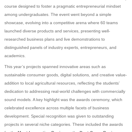
course designed to foster a pragmatic entrepreneurial mindset
among undergraduates. The event went beyond a simple
showcase, evolving into a competitive arena where 60 teams
launched diverse products and services, presenting well-
researched business plans and live demonstrations to
distinguished panels of industry experts, entrepreneurs, and
academics.
This year’s projects spanned innovative areas such as
sustainable consumer goods, digital solutions, and creative value-
addition to local agricultural resources, reflecting the students’
dedication to addressing real-world challenges with commercially
sound models. A key highlight was the awards ceremony, which
celebrated excellence across multiple facets of business
development. Special recognition was given to outstanding
projects in several niche categories. These included the awards