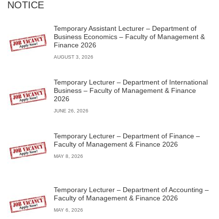
NOTICE
Temporary Assistant Lecturer – Department of
Business Economics – Faculty of Management &
Finance 2026
AUGUST 3, 2026
Temporary Lecturer – Department of International
Business – Faculty of Management & Finance
2026
JUNE 26, 2026
Temporary Lecturer – Department of Finance –
Faculty of Management & Finance 2026
MAY 8, 2026
Temporary Lecturer – Department of Accounting –
Faculty of Management & Finance 2026
MAY 6, 2026