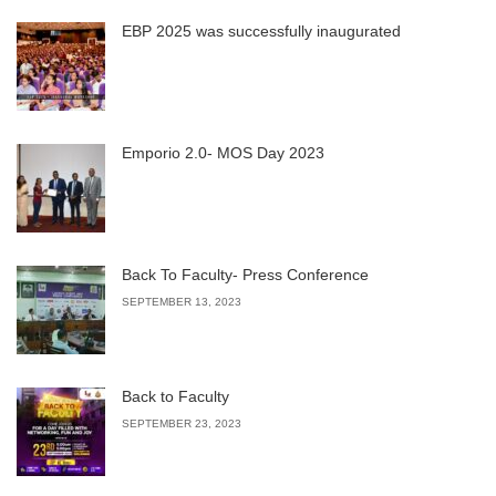
EBP 2025 was successfully inaugurated
Emporio 2.0- MOS Day 2023
Back To Faculty- Press Conference
SEPTEMBER 13, 2023
Back to Faculty
SEPTEMBER 23, 2023