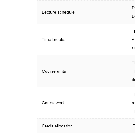
D
Lecture schedule
D
T
Time breaks
A
s
T
Course units
T
d
T
Coursework
r
T
Credit allocation
T