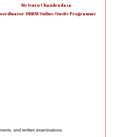
Mr Isuru Chandradasa
oordinator-DHRM Online/Onsite Programme
ments, and written examinations.