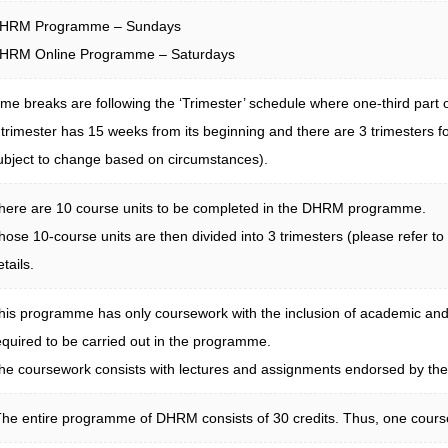
HRM Programme – Sundays
HRM Online Programme – Saturdays
ime breaks are following the ‘Trimester’ schedule where one-third part 
 trimester has 15 weeks from its beginning and there are 3 trimesters 
ubject to change based on circumstances).
here are 10 course units to be completed in the DHRM programme.
hose 10-course units are then divided into 3 trimesters (please refer to
etails.
his programme has only coursework with the inclusion of academic and
equired to be carried out in the programme.
he coursework consists with lectures and assignments endorsed by the re
he entire programme of DHRM consists of 30 credits. Thus, one course u