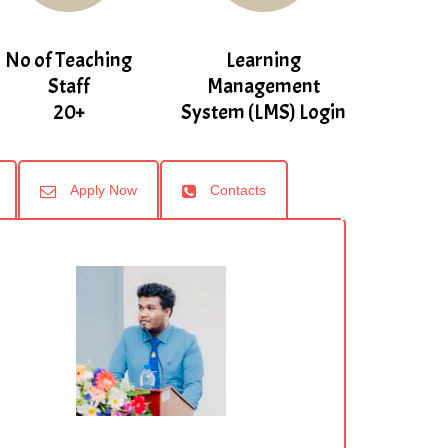
No of Teaching
Learning
Staff
Management
20+
System (LMS) Login
Apply Now
Contacts