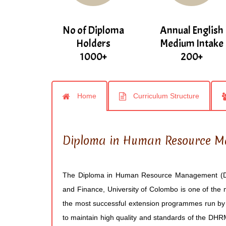
No of Diploma
Annual English
Holders
Medium Intake
1000+
200+
Home
Curriculum Structure
Diploma in Human Resource 
The Diploma in Human Resource Management (D
and Finance, University of Colombo is one of the 
the most successful extension programmes run by 
to maintain high quality and standards of the DH