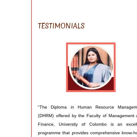
TESTIMONIALS
“The Diploma in Human Resource Managem
(DHRM) offered by the Faculty of Management 
Finance, University of Colombo is an excell
programme that provides comprehensive know-h