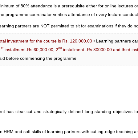
inimum of 80% attendance is a prerequisite either for online lectures or
he programme coordinator verifies attendance of every lecture condu
earning partners are NOT permitted to sit for examinations if they do n
otal investment for the course is Rs. 120,000.00
• Learning partners can
st
nd
1
installment-Rs.60,000.00, 2
installment -Rs.30000.00 and third ins
aid before commencing the programme.
s clear-cut and strategically defined long-standing objectives fo
n HRM and soft skills of learning partners with cutting-edge teaching