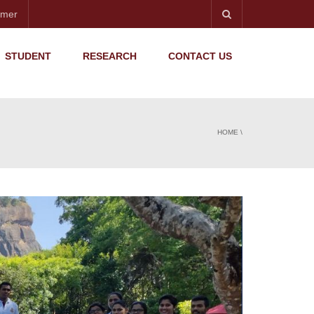
imer
STUDENT
RESEARCH
CONTACT US
HOME
\