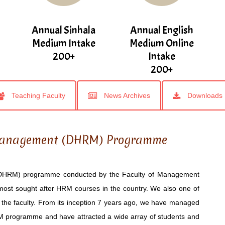
Annual Sinhala
Annual English
Medium Intake
Medium Online
200+
Intake
200+
Teaching Faculty
News Archives
Downloads
Management (DHRM) Programme
HRM) programme conducted by the Faculty of Management
most sought after HRM courses in the country. We also one of
the faculty. From its inception 7 years ago, we have managed
RM programme and have attracted a wide array of students and