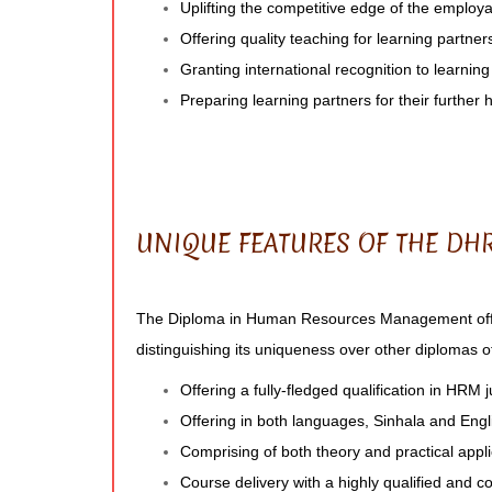
Uplifting the competitive edge of the employab
Offering quality teaching for learning partner
Granting international recognition to learnin
Preparing learning partners for their further 
UNIQUE FEATURES OF THE D
The Diploma in Human Resources Management offe
distinguishing its uniqueness over other diplomas off
Offering a fully-fledged qualification in HRM 
Offering in both languages, Sinhala and Engl
Comprising of both theory and practical appli
Course delivery with a highly qualified and c