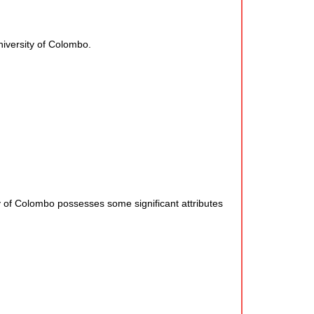
niversity of Colombo.
f Colombo possesses some significant attributes