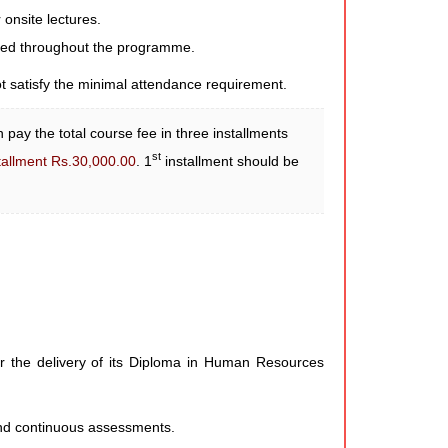
 onsite lectures.
cted throughout the programme.
ot satisfy the minimal attendance requirement.
 pay the total course fee in three installments
st
tallment Rs.30,000.00
. 1
installment should be
r the delivery of its Diploma in Human Resources
 and continuous assessments.