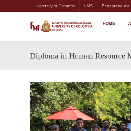
University of Colombo
LMS
Entrepreneurial
HOME
A
Diploma in Human Resource