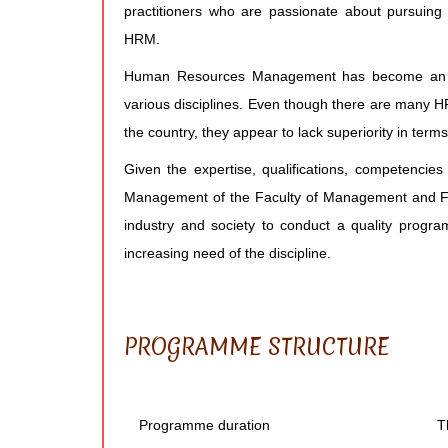
practitioners who are passionate about pursuing
HRM.
Human Resources Management has become an ext
various disciplines. Even though there are many H
the country, they appear to lack superiority in terms
Given the expertise, qualifications, competenci
Management of the Faculty of Management and Fina
industry and society to conduct a quality pr
increasing need of the discipline.
PROGRAMME STRUCTURE
Programme duration
T