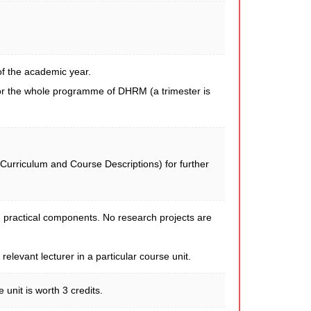
of the academic year.
for the whole programme of DHRM (a trimester is
 Curriculum and Course Descriptions) for further
 practical components. No research projects are
levant lecturer in a particular course unit.
nit is worth 3 credits.