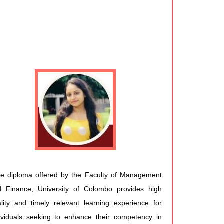
e diploma offered by the Faculty of Management
d Finance, University of Colombo provides high
lity and timely relevant learning experience for
ividuals seeking to enhance their competency in