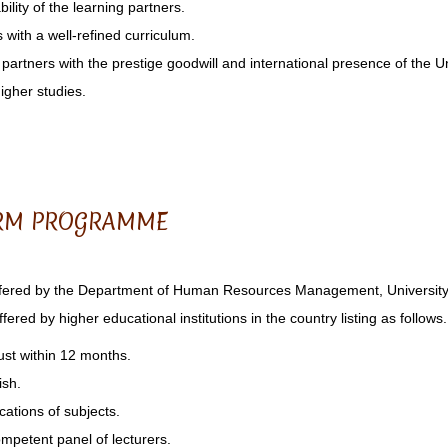
ility of the learning partners.
s with a well-refined curriculum.
g partners with the prestige goodwill and international presence of the U
higher studies.
HRM PROGRAMME
red by the Department of Human Resources Management, University o
ered by higher educational institutions in the country listing as follows.
just within 12 months.
ish.
cations of subjects.
ompetent panel of lecturers.