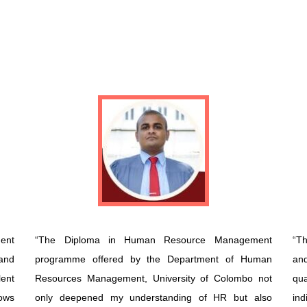
ent
“The Diploma in Human Resource Management
“Th
and
programme offered by the Department of Human
an
ent
Resources Management, University of Colombo not
qua
ows
only deepened my understanding of HR but also
ind