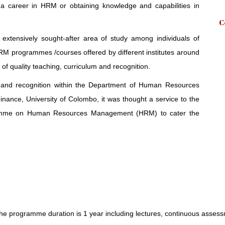
 a career in HRM or obtaining knowledge and capabilities in
C
ensively sought-after area of study among individuals of
RM programmes /courses offered by different institutes around
 of quality teaching, curriculum and recognition.
es and recognition within the Department of Human Resources
nce, University of Colombo, it was thought a service to the
ogramme on Human Resources Management (HRM) to cater the
he programme duration is 1 year including lectures, continuous assess