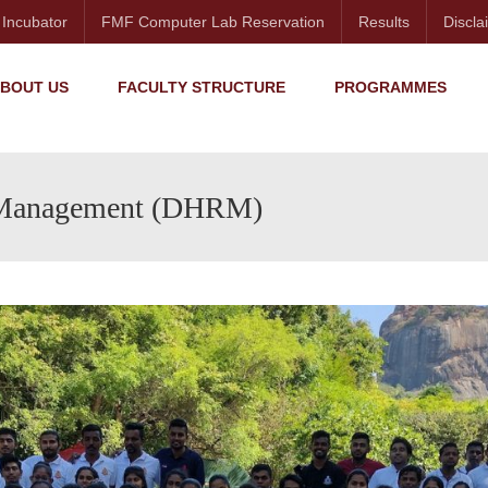
 Incubator
FMF Computer Lab Reservation
Results
Discla
BOUT US
FACULTY STRUCTURE
PROGRAMMES
 Management (DHRM)