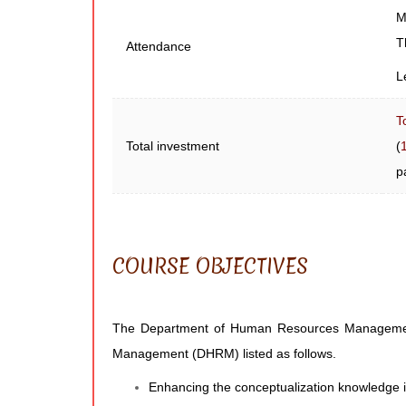
M
T
Attendance
L
T
Total investment
(
p
COURSE OBJECTIVES
The Department of Human Resources Management ha
Management (DHRM) listed as follows.
Enhancing the conceptualization knowledge i