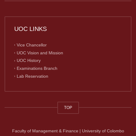
UOC LINKS
Vice Chancellor
UOC Vision and Mission
UOC History
Examinations Branch
Lab Reservation
TOP
Faculty of Management & Finance | University of Colombo