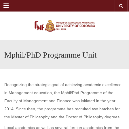
Menu
Mphil/PhD Programme Unit
Recognizing the strategic goal of achieving academic excellence
in Management education, the Mphil/Phd Programme of the
Faculty of Management and Finance was initiated in the year
2014. Since then, the programme has recruited two batches for
the Master of Philosophy and the Doctor of Philosophy degrees.
Local academics as well as several foreign academics from the