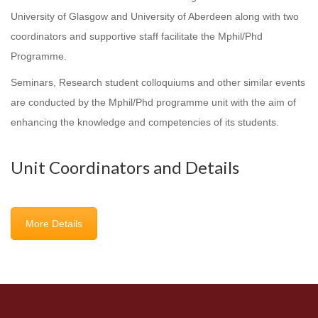
University of Glasgow and University of Aberdeen along with two
coordinators and supportive staff facilitate the Mphil/Phd
Programme.
Seminars, Research student colloquiums and other similar events
are conducted by the Mphil/Phd programme unit with the aim of
enhancing the knowledge and competencies of its students.
Unit Coordinators and Details
More Details