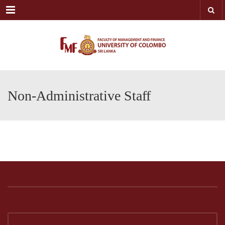
Menu
Non-Administrative Staff