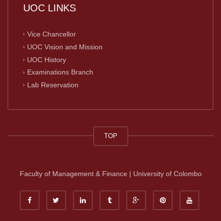
UOC LINKS
Vice Chancellor
UOC Vision and Mission
UOC History
Examinations Branch
Lab Reservation
TOP
Faculty of Management & Finance | University of Colombo