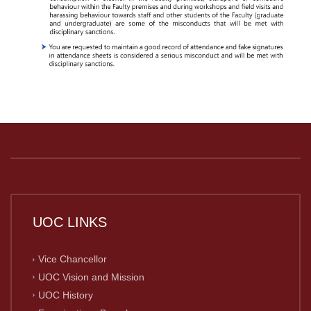
UOC LINKS
Vice Chancellor
UOC Vision and Mission
UOC History