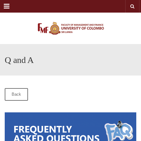
Menu
Q and A
Back