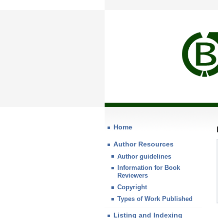
Home
Author Resources
Author guidelines
Information for Book
Reviewers
Copyright
Types of Work Published
Listing and Indexing