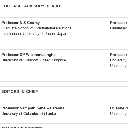
EDITORIAL ADVISORY BOARD
Professor N S Cooray
Professor
Graduate School of International Relations,
Middlesex 
International University of Japan, Japan
Professor DP Wickremasinghe
Professor
University of Glasgow, United Kingdom
University
University
EDITORS-IN-CHIEF
Professor Sampath Kehelwalatenna
Dr. Mayuri
University of Colombo, Sri Lanka
University