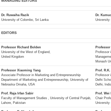
MANAGING EDITORS
Dr. Ruwaiha Razik
Dr. Kumu
University of Colombo, Sri Lanka
University
EDITORS
Professor Richard Bolden
Professor
University of the West of England,
Professor 
United Kingdom
Managemen
Monash Uni
Professor Xiaoming Yang
Prof. R.K.
Associate Professor in Marketing and Entrepreneurship
Professor 
Department of Marketing and Entrepreneurship, University of
Delhi Scho
Nebraska Omaha, USA
Delhi, Indi
Prof. Raja Irfan Sabir
Prof. Wei
Faculty of Management Studies , University of Central Punjab,
Chair Pro
Lahore, Pakistan
University