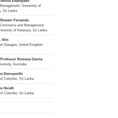
 Athula Ekanayake
 Management, University of
, Sri Lanka
 Ruwani Fernando
f Commerce and Management
iversity of Kelaniya, Sri Lanka
. Ahn
 of Glasgow, United Kingdom
 Professor Romana Garma
iversity, Australia
wa Damayanthi
 of Colombo, Sri Lanka
a Herath
 of Colombo, Sri Lanka