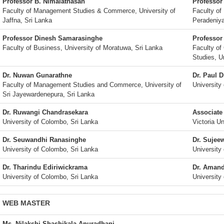
Professor B. Nimalathasan
Professor
Faculty of Management Studies & Commerce, University of
Faculty of
Jaffna, Sri Lanka
Peradeniya
Professor Dinesh Samarasinghe
Professor
Faculty of Business, University of Moratuwa, Sri Lanka
Faculty o
Studies, Un
Dr. Nuwan Gunarathne
Dr. Paul D
Faculty of Management Studies and Commerce, University of
University
Sri Jayewardenepura, Sri Lanka
Dr. Ruwangi Chandrasekara
Associate
University of Colombo, Sri Lanka
Victoria Un
Dr. Seuwandhi Ranasinghe
Dr. Sujee
University of Colombo, Sri Lanka
University
Dr. Tharindu Ediriwickrama
Dr. Amand
University of Colombo, Sri Lanka
University
WEB MASTER
Ms. Nilakshi Shashikala Anuradhani