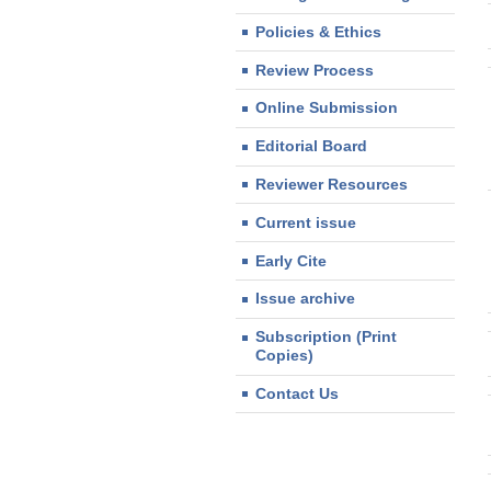
Policies & Ethics
Review Process
Online Submission
Editorial Board
Reviewer Resources
Current issue
Early Cite
Issue archive
Subscription (Print
Copies)
Contact Us