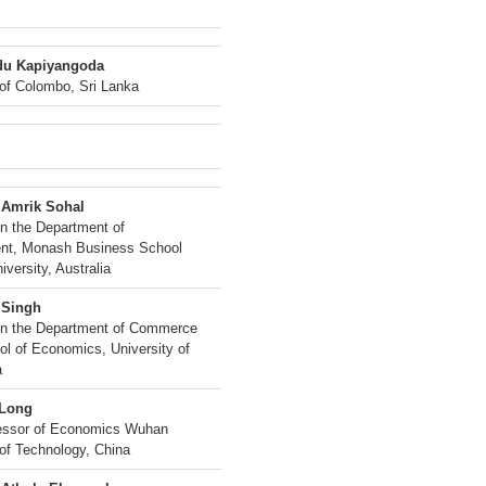
du Kapiyangoda
 of Colombo, Sri Lanka
 Amrik Sohal
in the Department of
t, Monash Business School
versity, Australia
 Singh
in the Department of Commerce
ol of Economics, University of
a
 Long
fessor of Economics Wuhan
 of Technology, China