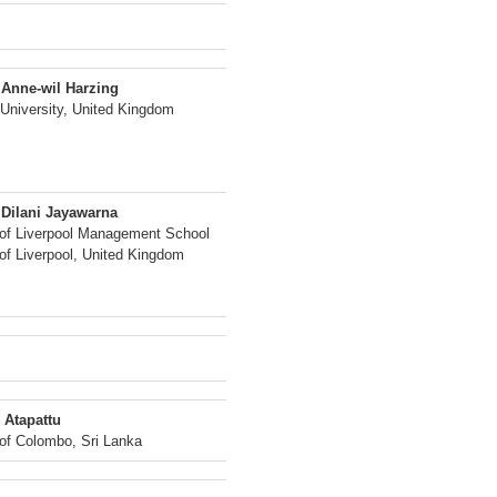
 Anne-wil Harzing
University, United Kingdom
 Dilani Jayawarna
 of Liverpool Management School
 of Liverpool, United Kingdom
 Atapattu
 of Colombo, Sri Lanka