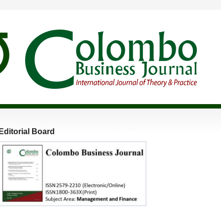
Editorial Board